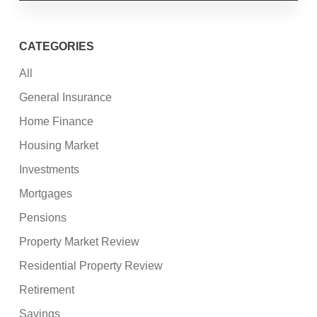
CATEGORIES
All
General Insurance
Home Finance
Housing Market
Investments
Mortgages
Pensions
Property Market Review
Residential Property Review
Retirement
Savings