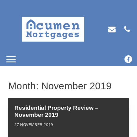
Month:
November 2019
Residential Property Review –
November 2019
27 NOVEMBER 2019