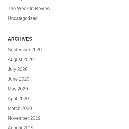
The Week In Review
Uncategorised
ARCHIVES
September 2020
August 2020
July 2020
June 2020
May 2020
April 2020
March 2020
November 2019
August 2019