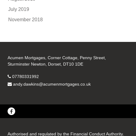
July 2019
November 2018
Acumen Mortgages, Corner Cottage, Penny Street,
Sturminster Newton, Dorset, DT10 1DE
07780331992
andy.dawkins@acumenmortgages.co.uk
Authorised and regulated by the Financial Conduct Authority.