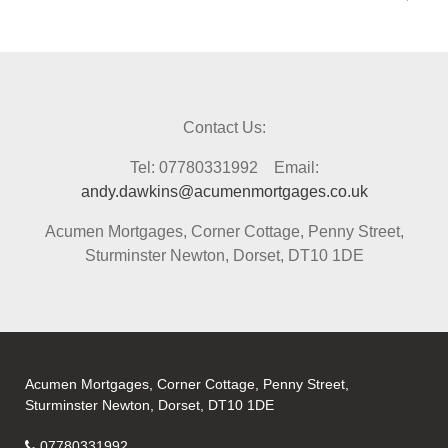
Contact Us:
Tel: 07780331992 Email:
andy.dawkins@acumenmortgages.co.uk
Acumen Mortgages, Corner Cottage, Penny Street,
Sturminster Newton, Dorset, DT10 1DE
Acumen Mortgages, Corner Cottage, Penny Street,
Sturminster Newton, Dorset, DT10 1DE
07780331992