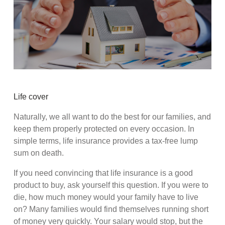
Life cover
Naturally, we all want to do the best for our families, and
keep them properly protected on every occasion. In
simple terms, life insurance provides a tax-free lump
sum on death.
If you need convincing that life insurance is a good
product to buy, ask yourself this question. If you were to
die, how much money would your family have to live
on? Many families would find themselves running short
of money very quickly. Your salary would stop, but the