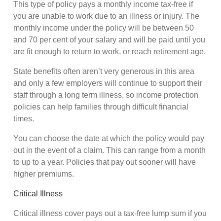
This type of policy pays a monthly income tax-free if
you are unable to work due to an illness or injury. The
monthly income under the policy will be between 50
and 70 per cent of your salary and will be paid until you
are fit enough to return to work, or reach retirement age.
State benefits often aren’t very generous in this area
and only a few employers will continue to support their
staff through a long term illness, so income protection
policies can help families through difficult financial
times.
You can choose the date at which the policy would pay
out in the event of a claim. This can range from a month
to up to a year. Policies that pay out sooner will have
higher premiums.
Critical Illness
Critical illness cover pays out a tax-free lump sum if you