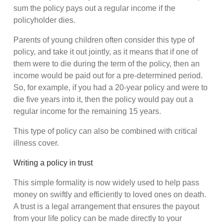
sum the policy pays out a regular income if the
policyholder dies.
Parents of young children often consider this type of
policy, and take it out jointly, as it means that if one of
them were to die during the term of the policy, then an
income would be paid out for a pre-determined period.
So, for example, if you had a 20-year policy and were to
die five years into it, then the policy would pay out a
regular income for the remaining 15 years.
This type of policy can also be combined with critical
illness cover.
Writing a policy in trust
This simple formality is now widely used to help pass
money on swiftly and efficiently to loved ones on death.
A trust is a legal arrangement that ensures the payout
from your life policy can be made directly to your