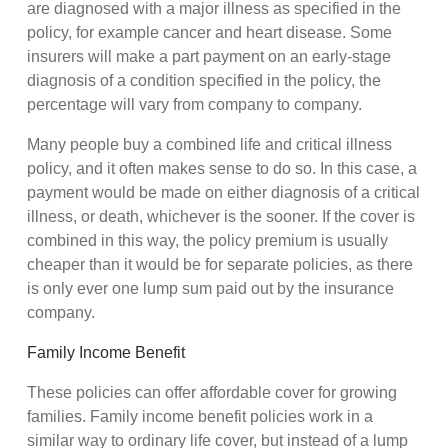
are diagnosed with a major illness as specified in the
policy, for example cancer and heart disease. Some
insurers will make a part payment on an early-stage
diagnosis of a condition specified in the policy, the
percentage will vary from company to company.
Many people buy a combined life and critical illness
policy, and it often makes sense to do so. In this case, a
payment would be made on either diagnosis of a critical
illness, or death, whichever is the sooner. If the cover is
combined in this way, the policy premium is usually
cheaper than it would be for separate policies, as there
is only ever one lump sum paid out by the insurance
company.
Family Income Benefit
These policies can offer affordable cover for growing
families. Family income benefit policies work in a
similar way to ordinary life cover, but instead of a lump