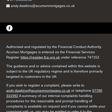
andy.dawkins@acumenmortgages.co.uk
Authorised and regulated by the Financial Conduct Authority.
Acumen Mortgages is entered on the Financial Services
Register
https://register.fca.org.uk
under reference 747152
.
The guidance and or advice contained within this website is
subject to the UK regulatory regime and is therefore primarily
targeted to customers in the UK.
If you wish to register a complaint, please write to
andy.dawkins@acumenmortgages.co.uk
or telephone
07780
331992
A summary of our internal complaints handling
procedures for the reasonable and prompt handling of
complaints is available on request and if you cannot settle your
complaint with us, you may be entitled to refer it to the