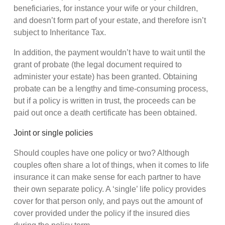
beneficiaries, for instance your wife or your children,
and doesn’t form part of your estate, and therefore isn’t
subject to Inheritance Tax.
In addition, the payment wouldn’t have to wait until the
grant of probate (the legal document required to
administer your estate) has been granted. Obtaining
probate can be a lengthy and time-consuming process,
but if a policy is written in trust, the proceeds can be
paid out once a death certificate has been obtained.
Joint or single policies
Should couples have one policy or two? Although
couples often share a lot of things, when it comes to life
insurance it can make sense for each partner to have
their own separate policy. A ‘single’ life policy provides
cover for that person only, and pays out the amount of
cover provided under the policy if the insured dies