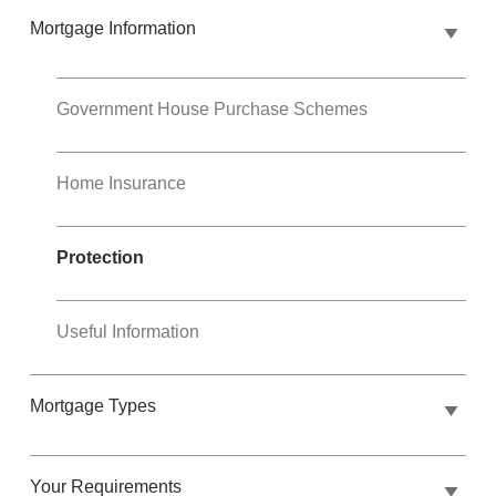
Mortgage Information
Government House Purchase Schemes
Home Insurance
Protection
Useful Information
Mortgage Types
Your Requirements