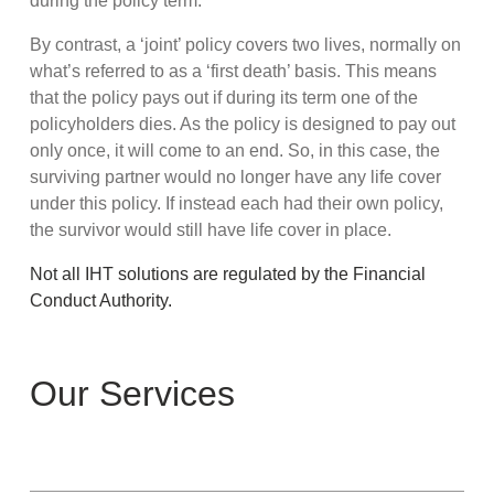
during the policy term.
By contrast, a ‘joint’ policy covers two lives, normally on
what’s referred to as a ‘first death’ basis. This means
that the policy pays out if during its term one of the
policyholders dies. As the policy is designed to pay out
only once, it will come to an end. So, in this case, the
surviving partner would no longer have any life cover
under this policy. If instead each had their own policy,
the survivor would still have life cover in place.
Not all IHT solutions are regulated by the Financial
Conduct Authority.
Our Services