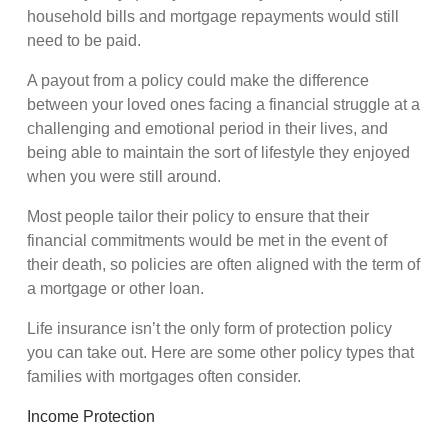
household bills and mortgage repayments would still
need to be paid.
A payout from a policy could make the difference
between your loved ones facing a financial struggle at a
challenging and emotional period in their lives, and
being able to maintain the sort of lifestyle they enjoyed
when you were still around.
Most people tailor their policy to ensure that their
financial commitments would be met in the event of
their death, so policies are often aligned with the term of
a mortgage or other loan.
Life insurance isn’t the only form of protection policy
you can take out. Here are some other policy types that
families with mortgages often consider.
Income Protection