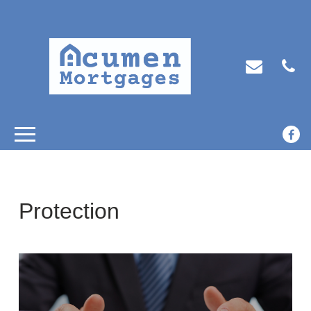
Protection