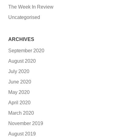
The Week In Review
Uncategorised
ARCHIVES
September 2020
August 2020
July 2020
June 2020
May 2020
April 2020
March 2020
November 2019
August 2019