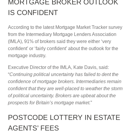
MORTGAGE BROKER OUTLOOK
IS CONFIDENT
According to the latest Mortgage Market Tracker survey
from the Intermediary Mortgage Lenders Association
(IMLA), 91% of brokers said they were either ‘very
confident’ or ‘fairly confident’ about the outlook for the
mortgage industry.
Executive Director of the IMLA, Kate Davis, said:
“
Continuing political uncertainty has failed to dent the
confidence of mortgage brokers. Intermediaries remain
confident that they are well-placed to weather the storm
of political uncertainty. Brokers are upbeat about the
prospects for Britain’s mortgage market.
”
POSTCODE LOTTERY IN ESTATE
AGENTS’ FEES