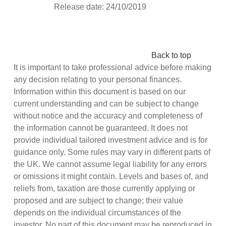
Release date: 24/10/2019
Back to top
It is important to take professional advice before making
any decision relating to your personal finances.
Information within this document is based on our
current understanding and can be subject to change
without notice and the accuracy and completeness of
the information cannot be guaranteed. It does not
provide individual tailored investment advice and is for
guidance only. Some rules may vary in different parts of
the UK. We cannot assume legal liability for any errors
or omissions it might contain. Levels and bases of, and
reliefs from, taxation are those currently applying or
proposed and are subject to change; their value
depends on the individual circumstances of the
investor. No part of this document may be reproduced in