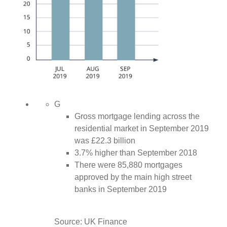
G
Gross mortgage lending across the
residential market in September 2019
was £22.3 billion
3.7% higher than September 2018
There were 85,880 mortgages
approved by the main high street
banks in September 2019
Source: UK Finance