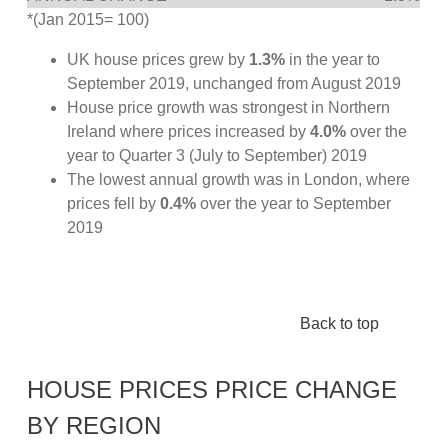
*(Jan 2015= 100)
UK house prices grew by
1.3%
in the year to
September 2019, unchanged from August 2019
House price growth was strongest in Northern
Ireland where prices increased by
4.0%
over the
year to Quarter 3 (July to September) 2019
The lowest annual growth was in London, where
prices fell by
0.4%
over the year to September
2019
Back to top
HOUSE PRICES PRICE CHANGE
BY REGION