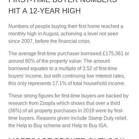
HIT A 12-YEAR HIGH
Numbers of people buying their first home reached a
monthly high in August, achieving a level not seen
since 2007, before the financial crisis.
The average first-time purchaser borrowed £175,361 or
around 80% of the property value. The amount
borrowed equates to a multiple of 3.52 of first-time
buyers’ income, but with continuing low interest rates,
this only represents 17.1% of total household income.
These strong figures for first-time buyers are backed by
research from Zoopla which shows that over a third
(36%) of all property purchases in 2018 were by first-
time buyers. Reasons given include Stamp Duty relief,
the Help to Buy scheme and Help to Buy ISA.