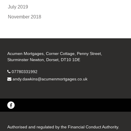
July 2019
November 2018
Acumen Mortgages, Corner Cottage, Penny Street,
Sturminster Newton, Dorset, DT10 1DE
07780331992
andy.dawkins@acumenmortgages.co.uk
Authorised and regulated by the Financial Conduct Authority.