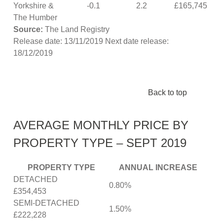
Yorkshire &
-0.1
2.2
£165,745
The Humber
Source:
The Land Registry
Release date: 13/11/2019 Next date release:
18/12/2019
Back to top
AVERAGE MONTHLY PRICE BY
PROPERTY TYPE – SEPT 2019
PROPERTY TYPE
ANNUAL INCREASE
DETACHED
0.80%
£354,453
SEMI-DETACHED
1.50%
£222,228