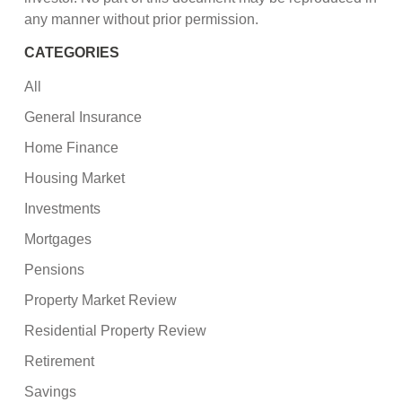
any manner without prior permission.
CATEGORIES
All
General Insurance
Home Finance
Housing Market
Investments
Mortgages
Pensions
Property Market Review
Residential Property Review
Retirement
Savings