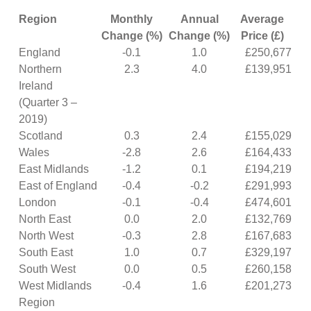
Region
Monthly
Annual
Average
Change (%)
Change (%)
Price (£)
England
-0.1
1.0
£250,677
Northern
2.3
4.0
£139,951
Ireland
(Quarter 3 –
2019)
Scotland
0.3
2.4
£155,029
Wales
-2.8
2.6
£164,433
East Midlands
-1.2
0.1
£194,219
East of England
-0.4
-0.2
£291,993
London
-0.1
-0.4
£474,601
North East
0.0
2.0
£132,769
North West
-0.3
2.8
£167,683
South East
1.0
0.7
£329,197
South West
0.0
0.5
£260,158
West Midlands
-0.4
1.6
£201,273
Region