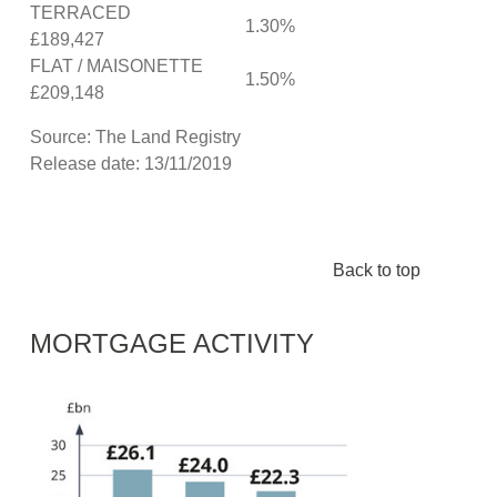
TERRACED
1.30%
£189,427
FLAT / MAISONETTE
1.50%
£209,148
Source: The Land Registry
Release date: 13/11/2019
Back to top
MORTGAGE ACTIVITY