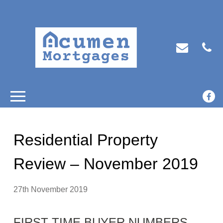
Residential Property
Review – November 2019
27th November 2019
FIRST-TIME BUYER NUMBERS