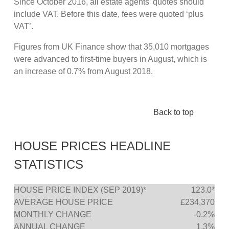
Since October 2016, all estate agents’ quotes should
include VAT. Before this date, fees were quoted ‘plus
VAT’.
Figures from UK Finance show that 35,010 mortgages
were advanced to first-time buyers in August, which is
an increase of 0.7% from August 2018.
Back to top
HOUSE PRICES HEADLINE
STATISTICS
HOUSE PRICE INDEX (SEP 2019)*
123.0*
AVERAGE HOUSE PRICE
£234,370
MONTHLY CHANGE
-0.2%
ANNUAL CHANGE
1.3%