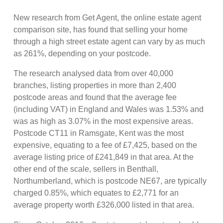
New research from Get Agent, the online estate agent
comparison site, has found that selling your home
through a high street estate agent can vary by as much
as 261%, depending on your postcode.
The research analysed data from over 40,000
branches, listing properties in more than 2,400
postcode areas and found that the average fee
(including VAT) in England and Wales was 1.53% and
was as high as 3.07% in the most expensive areas.
Postcode CT11 in Ramsgate, Kent was the most
expensive, equating to a fee of £7,425, based on the
average listing price of £241,849 in that area. At the
other end of the scale, sellers in Benthall,
Northumberland, which is postcode NE67, are typically
charged 0.85%, which equates to £2,771 for an
average property worth £326,000 listed in that area.