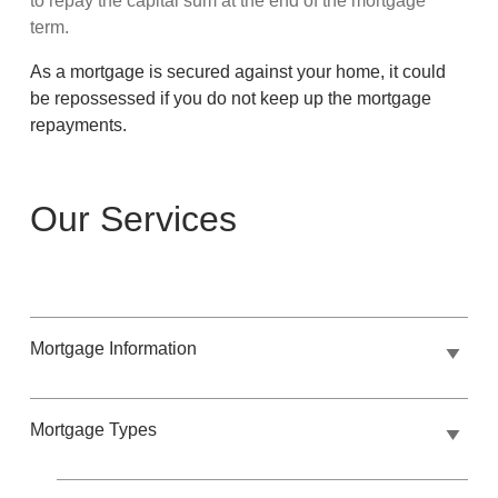
to repay the capital sum at the end of the mortgage
term.
As a mortgage is secured against your home, it could
be repossessed if you do not keep up the mortgage
repayments.
Our Services
Mortgage Information
Mortgage Types