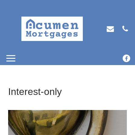
Interest-only