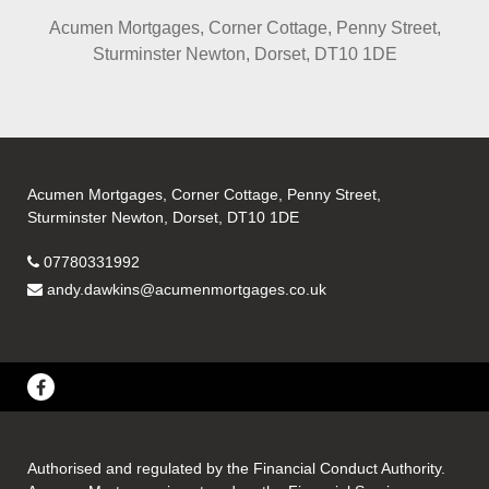
Acumen Mortgages, Corner Cottage, Penny Street,
Sturminster Newton, Dorset, DT10 1DE
Acumen Mortgages, Corner Cottage, Penny Street,
Sturminster Newton, Dorset, DT10 1DE
07780331992
andy.dawkins@acumenmortgages.co.uk
Authorised and regulated by the Financial Conduct Authority.