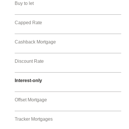
Buy to let
Capped Rate
Cashback Mortgage
Discount Rate
Interest-only
Offset Mortgage
Tracker Mortgages