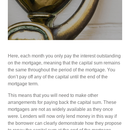
Here, each month you only pay the interest outstanding
on the mortgage, meaning that the capital sum remains
the same throughout the period of the mortgage. You
don’t pay off any of the capital until the end of the
mortgage term.
This means that you will need to make other
arrangements for paying back the capital sum. These
mortgages are not as widely available as they once
were. Lenders will now only lend money in this way if
the borrower can clearly demonstrate how they propose