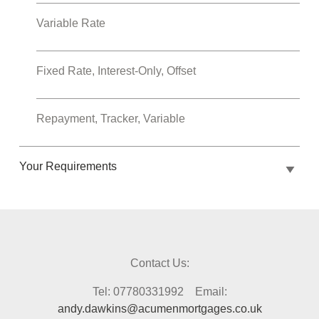
Variable Rate
Fixed Rate, Interest-Only, Offset
Repayment, Tracker, Variable
Your Requirements
Contact Us:
Tel: 07780331992 Email:
andy.dawkins@acumenmortgages.co.uk