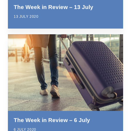
The Week in Review – 13 July
13 JULY 2020
The Week in Review – 6 July
6 JULY 2020