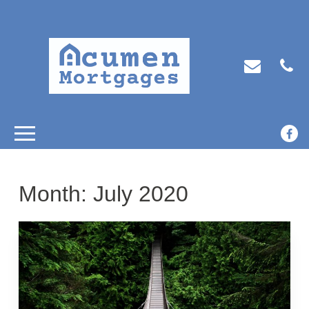
Month:
July 2020