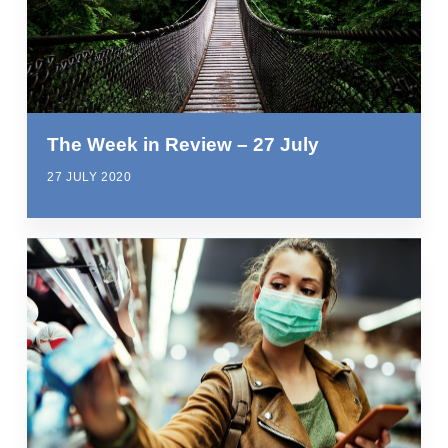
The Week in Review – 27 July
27 JULY 2020