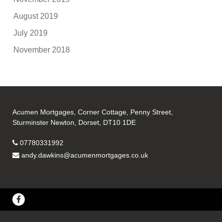
August 2019
July 2019
November 2018
Acumen Mortgages, Corner Cottage, Penny Street,
Sturminster Newton, Dorset, DT10 1DE
07780331992
andy.dawkins@acumenmortgages.co.uk