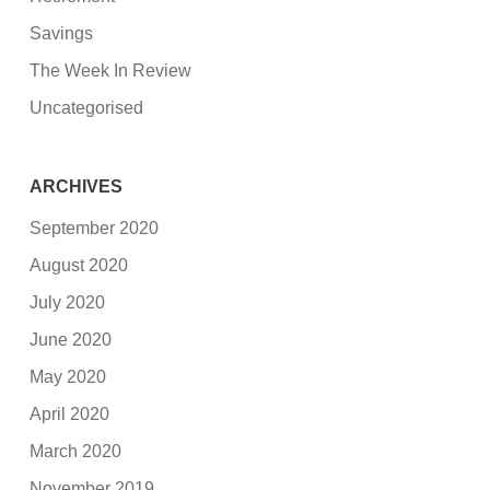
Savings
The Week In Review
Uncategorised
ARCHIVES
September 2020
August 2020
July 2020
June 2020
May 2020
April 2020
March 2020
November 2019