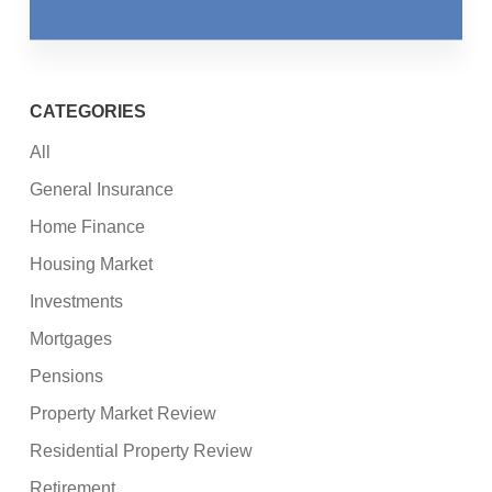
CATEGORIES
All
General Insurance
Home Finance
Housing Market
Investments
Mortgages
Pensions
Property Market Review
Residential Property Review
Retirement