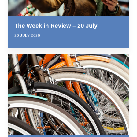
The Week in Review – 20 July
20 JULY 2020