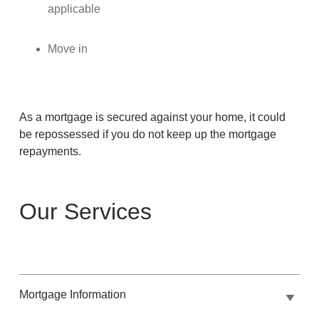
applicable
Move in
As a mortgage is secured against your home, it could
be repossessed if you do not keep up the mortgage
repayments.
Our Services
Mortgage Information