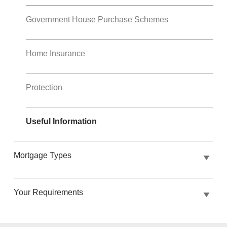
Government House Purchase Schemes
Home Insurance
Protection
Useful Information
Mortgage Types
Your Requirements