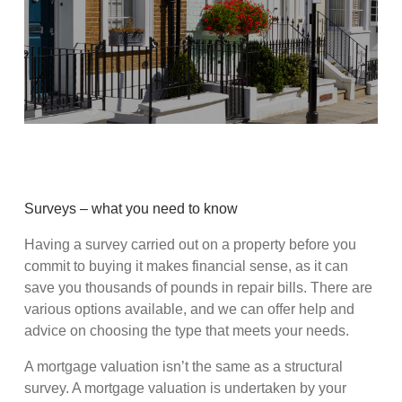
Surveys – what you need to know
Having a survey carried out on a property before you
commit to buying it makes financial sense, as it can
save you thousands of pounds in repair bills. There are
various options available, and we can offer help and
advice on choosing the type that meets your needs.
A mortgage valuation isn’t the same as a structural
survey. A mortgage valuation is undertaken by your