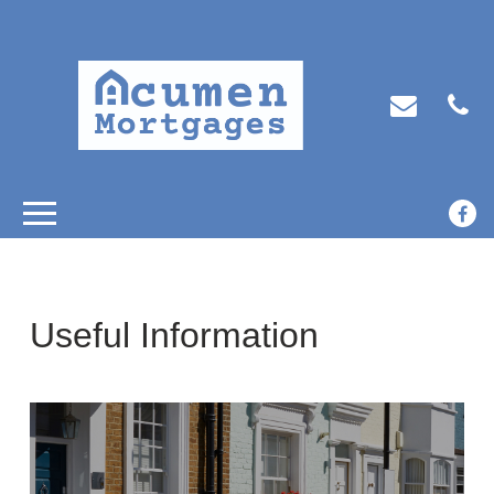
Useful Information