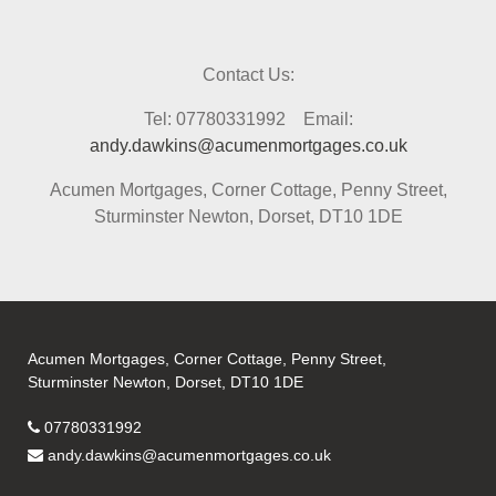
Contact Us:
Tel: 07780331992 Email:
andy.dawkins@acumenmortgages.co.uk
Acumen Mortgages, Corner Cottage, Penny Street,
Sturminster Newton, Dorset, DT10 1DE
Acumen Mortgages, Corner Cottage, Penny Street,
Sturminster Newton, Dorset, DT10 1DE
07780331992
andy.dawkins@acumenmortgages.co.uk