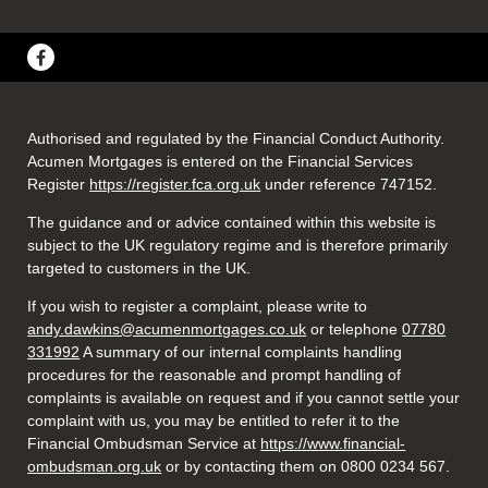
Authorised and regulated by the Financial Conduct Authority.
Acumen Mortgages is entered on the Financial Services
Register
https://register.fca.org.uk
under reference 747152
.
The guidance and or advice contained within this website is
subject to the UK regulatory regime and is therefore primarily
targeted to customers in the UK.
If you wish to register a complaint, please write to
andy.dawkins@acumenmortgages.co.uk
or telephone
07780
331992
A summary of our internal complaints handling
procedures for the reasonable and prompt handling of
complaints is available on request and if you cannot settle your
complaint with us, you may be entitled to refer it to the
Financial Ombudsman Service at
https://www.financial-
ombudsman.org.uk
or by contacting them on 0800 0234 567.