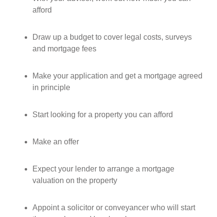
afford
Draw up a budget to cover legal costs, surveys
and mortgage fees
Make your application and get a mortgage agreed
in principle
Start looking for a property you can afford
Make an offer
Expect your lender to arrange a mortgage
valuation on the property
Appoint a solicitor or conveyancer who will start