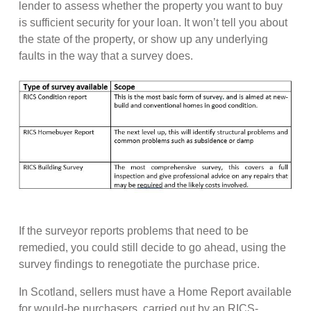
lender to assess whether the property you want to buy
is sufficient security for your loan. It won’t tell you about
the state of the property, or show up any underlying
faults in the way that a survey does.
If the surveyor reports problems that need to be
remedied, you could still decide to go ahead, using the
survey findings to renegotiate the purchase price.
In Scotland, sellers must have a Home Report available
for would-be purchasers, carried out by an RICS-