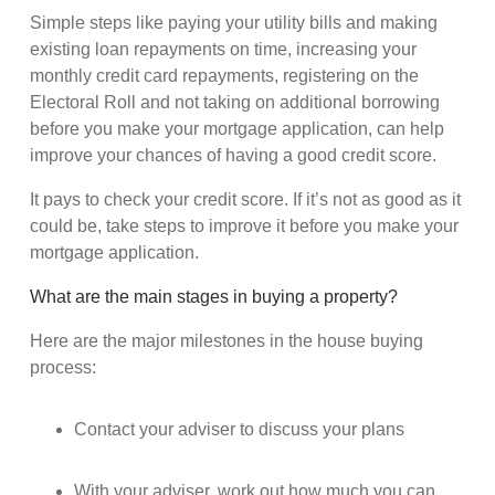
Simple steps like paying your utility bills and making
existing loan repayments on time, increasing your
monthly credit card repayments, registering on the
Electoral Roll and not taking on additional borrowing
before you make your mortgage application, can help
improve your chances of having a good credit score.
It pays to check your credit score. If it’s not as good as it
could be, take steps to improve it before you make your
mortgage application.
What are the main stages in buying a property?
Here are the major milestones in the house buying
process:
Contact your adviser to discuss your plans
With your adviser, work out how much you can