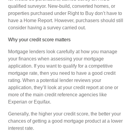
qualified surveyor. New-build, converted homes, or
properties purchased under Right to Buy don’t have to
have a Home Report. However, purchasers should still
consider having a survey carried out.
Why your credit score matters
Mortgage lenders look carefully at how you manage
your finances when assessing your mortgage
application. If you want to qualify for a competitive
mortgage rate, then you need to have a good credit
rating. When a potential lender reviews your
application, they’ll look at your credit report at one or
more of the main credit reference agencies like
Experian or Equifax.
Generally, the higher your credit score, the better your
chances of getting a good mortgage product at a lower
interest rate.