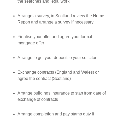
the searches and legal work
Arrange a survey, in Scotland review the Home
Report and arrange a survey if necessary
Finalise your offer and agree your formal
mortgage offer
Arrange to get your deposit to your solicitor
Exchange contracts (England and Wales) or
agree the contract (Scotland)
Arrange buildings insurance to start from date of
exchange of contracts
Arrange completion and pay stamp duty if