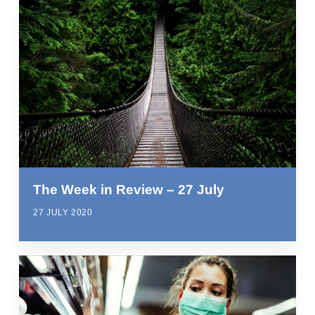
The Week in Review – 27 July
27 JULY 2020