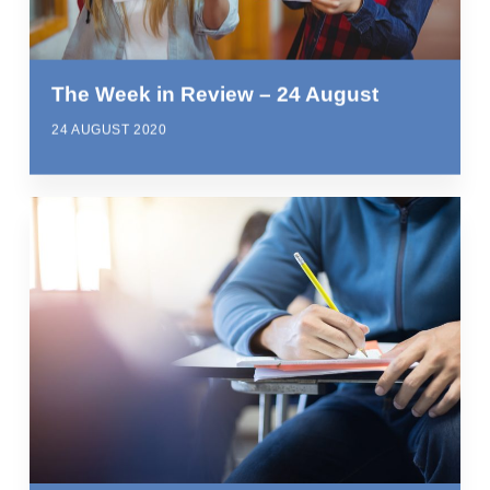
The Week in Review – 24 August
24 AUGUST 2020