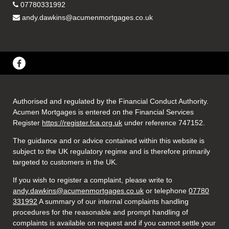
07780331992
andy.dawkins@acumenmortgages.co.uk
Authorised and regulated by the Financial Conduct Authority.
Acumen Mortgages is entered on the Financial Services
Register
https://register.fca.org.uk
under reference 747152
.
The guidance and or advice contained within this website is
subject to the UK regulatory regime and is therefore primarily
targeted to customers in the UK.
If you wish to register a complaint, please write to
andy.dawkins@acumenmortgages.co.uk
or telephone
07780
331992
A summary of our internal complaints handling
procedures for the reasonable and prompt handling of
complaints is available on request and if you cannot settle your