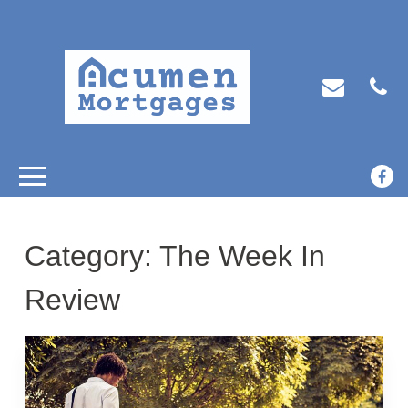
Category:
The Week In
Review