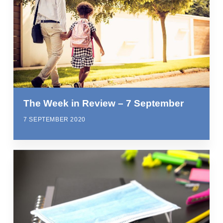
The Week in Review – 7 September
7 SEPTEMBER 2020