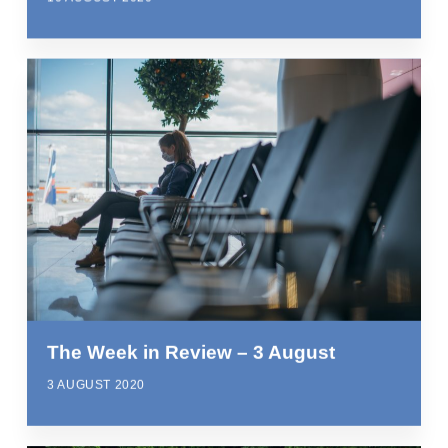
The Week in Review – 3 August
3 AUGUST 2020