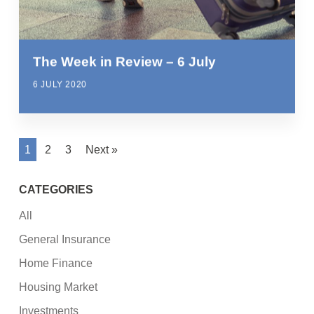
The Week in Review – 6 July
6 JULY 2020
1
2
3
Next »
CATEGORIES
All
General Insurance
Home Finance
Housing Market
Investments