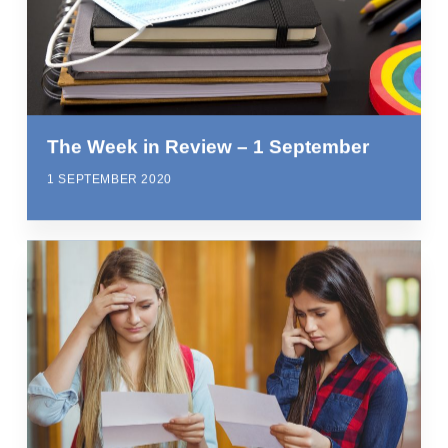
The Week in Review – 1 September
1 SEPTEMBER 2020