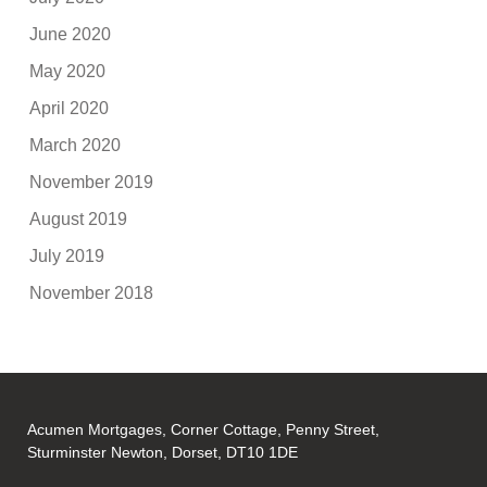
June 2020
May 2020
April 2020
March 2020
November 2019
August 2019
July 2019
November 2018
Acumen Mortgages, Corner Cottage, Penny Street,
Sturminster Newton, Dorset, DT10 1DE