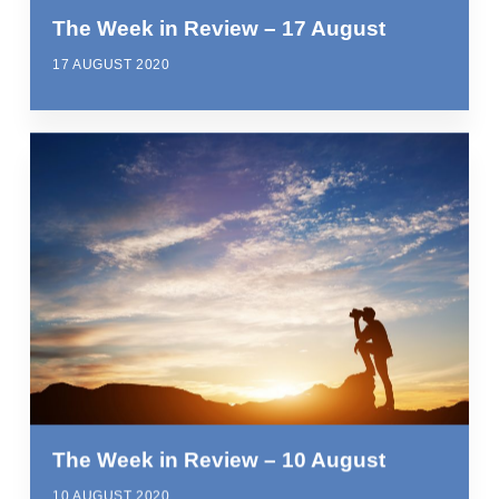
The Week in Review – 17 August
17 AUGUST 2020
The Week in Review – 10 August
10 AUGUST 2020