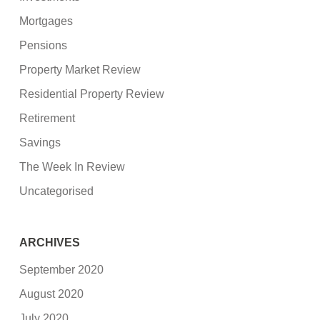
Mortgages
Pensions
Property Market Review
Residential Property Review
Retirement
Savings
The Week In Review
Uncategorised
ARCHIVES
September 2020
August 2020
July 2020