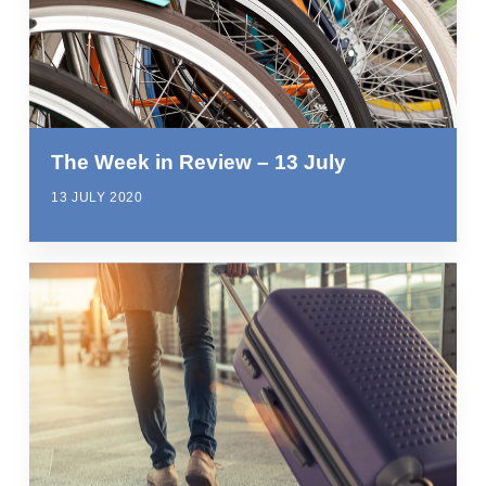
The Week in Review – 13 July
13 JULY 2020