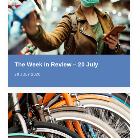
The Week in Review – 20 July
20 JULY 2020